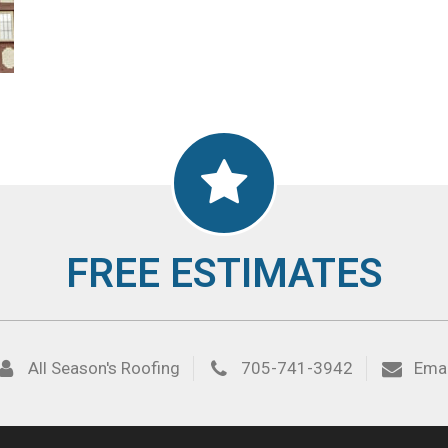
FREE ESTIMATES
All Season's Roofing
705-741-3942
Emai