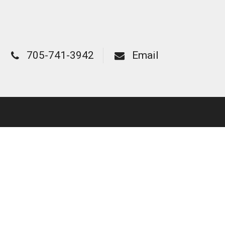
705-741-3942
Email