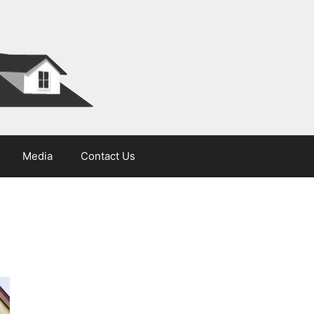
Media
Contact Us