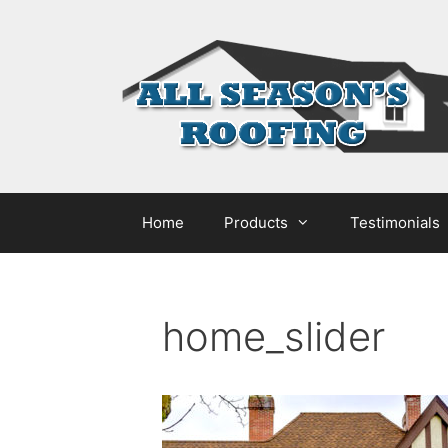
Home
Products
Testimonials
home_slider