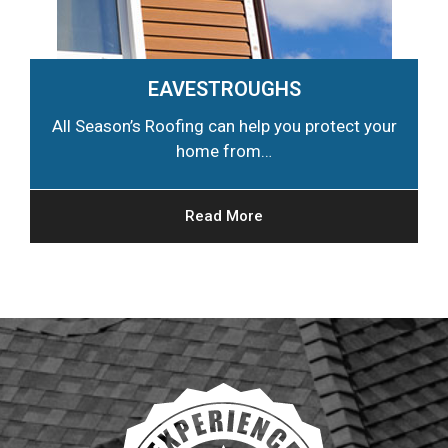
EAVESTROUGHS
All Season’s Roofing can help you protect your
home from…
Read More