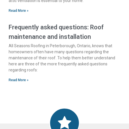
attic ventilation is essential to your home.
Read More »
Frequently asked questions: Roof
maintenance and installation
All Seasons Roofing in Peterborough, Ontario, knows that
homeowners often have many questions regarding the
maintenance of their roof. To help them better understand
here are three of the more frequently asked questions
regarding roofs:
Read More »