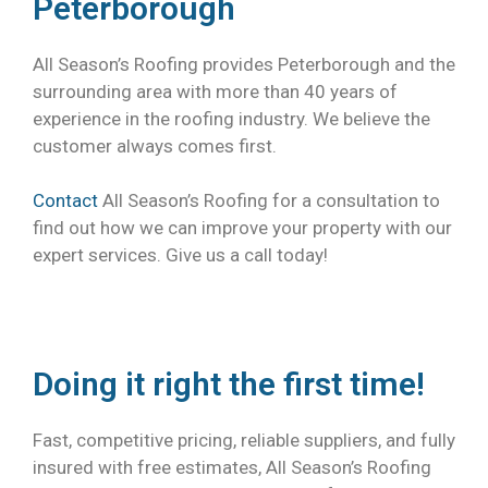
Peterborough
All Season’s Roofing provides Peterborough and the
surrounding area with more than 40 years of
experience in the roofing industry. We believe the
customer always comes first.
Contact
All Season’s Roofing for a consultation to
find out how we can improve your property with our
expert services. Give us a call today!
Doing it right the first time!
Fast, competitive pricing, reliable suppliers, and fully
insured with free estimates, All Season’s Roofing