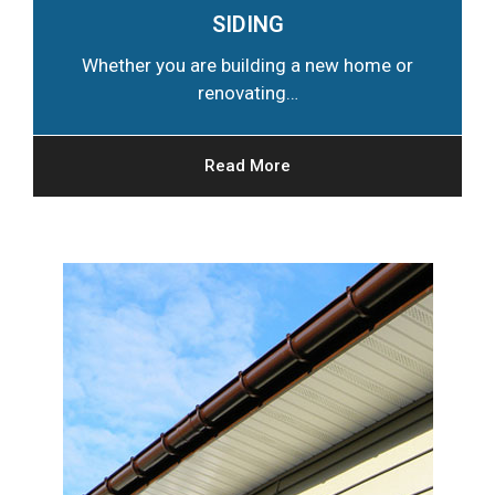
SIDING
Whether you are building a new home or
renovating…
Read More