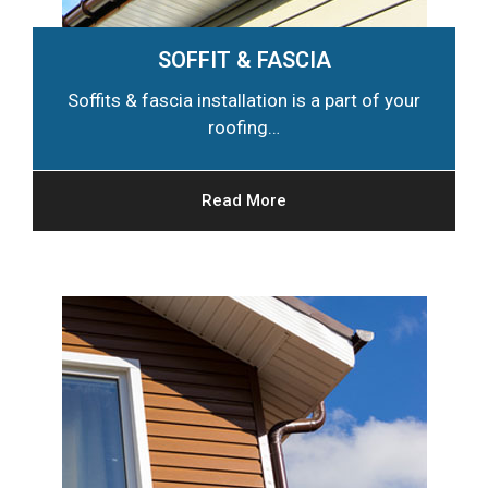
SOFFIT & FASCIA
Soffits & fascia installation is a part of your
roofing…
Read More