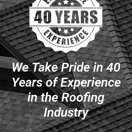
We Take Pride in 40
Years of Experience
in the Roofing
Industry