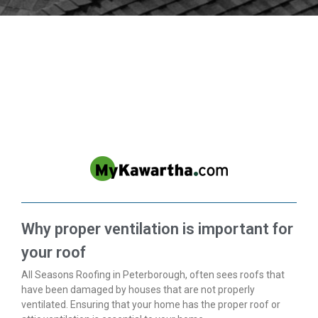
IN THE NEWS
Why proper ventilation is important for
your roof
All Seasons Roofing in Peterborough, often sees roofs that
have been damaged by houses that are not properly
ventilated. Ensuring that your home has the proper roof or