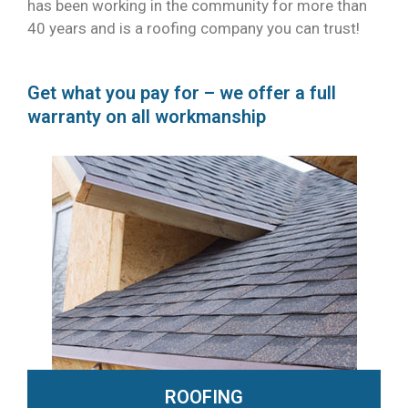
has been working in the community for more than
40 years and is a roofing company you can trust!
Get what you pay for – we offer a full
warranty on all workmanship
ROOFING