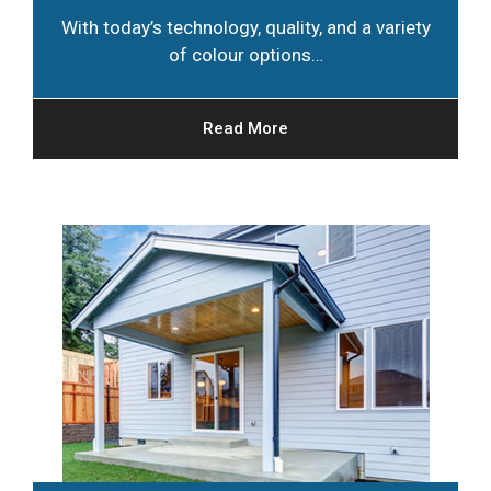
With today’s technology, quality, and a variety
of colour options…
Read More