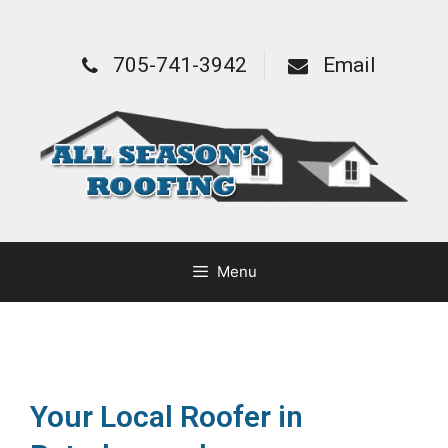
705-741-3942
Email
Menu
Your Local Roofer in