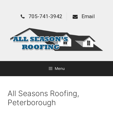
705-741-3942
Email
Menu
All Seasons Roofing,
Peterborough