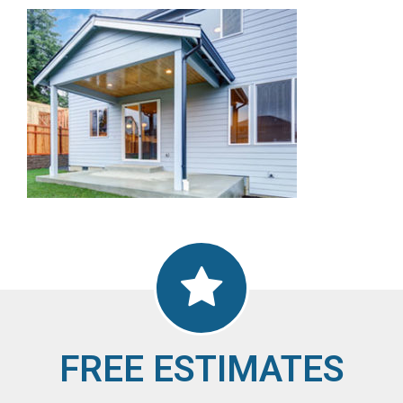
FREE ESTIMATES